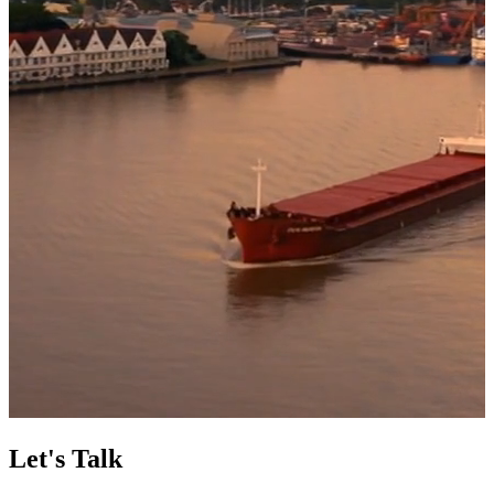
Let's Talk