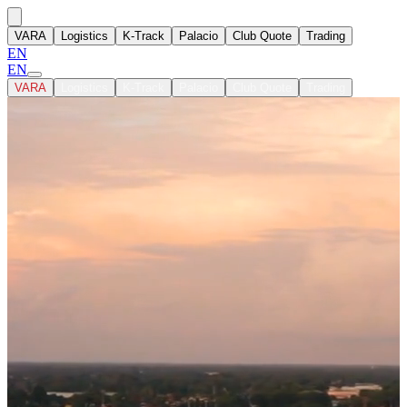
VARA
Logistics
K-Track
Palacio
Club Quote
Trading
EN
EN
VARA
Logistics
K-Track
Palacio
Club Quote
Trading